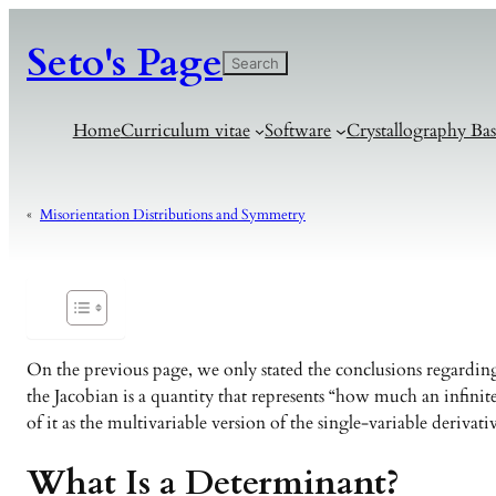
Seto's Page
検
Search
索
Home
Curriculum vitae
Software
Crystallography Bas
«
Misorientation Distributions and Symmetry
On the previous page, we only stated the conclusions regarding
the Jacobian is a quantity that represents “how much an infinit
of it as the multivariable version of the single-variable derivat
What Is a Determinant?