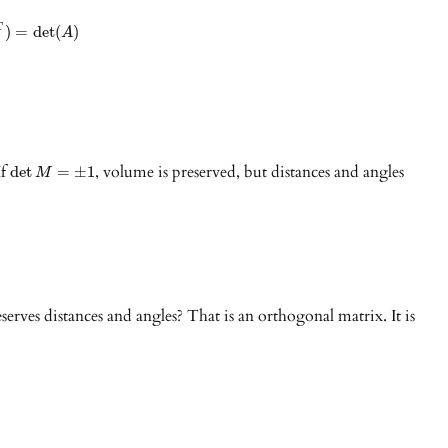
T
)
=
det
(
)
A
If
, volume is preserved, but distances and angles
det
=
±
1
M
serves distances and angles? That is an orthogonal matrix. It is