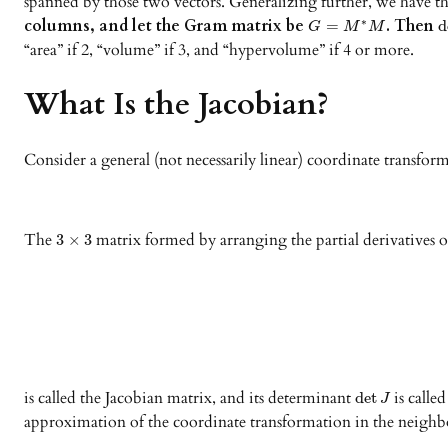
spanned by those two vectors. Generalizing further, we have th
columns, and let the Gram matrix be
. Then
∗
=
d
G
M
M
“area” if 2, “volume” if 3, and “hypervolume” if 4 or more.
What Is the Jacobian?
Consider a general (not necessarily linear) coordinate transform
The
matrix formed by arranging the partial derivatives 
3
×
3
is called the Jacobian matrix, and its determinant
is calle
det
J
approximation of the coordinate transformation in the neigh