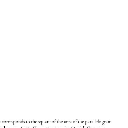
corresponds to the square of the area of the parallelogram