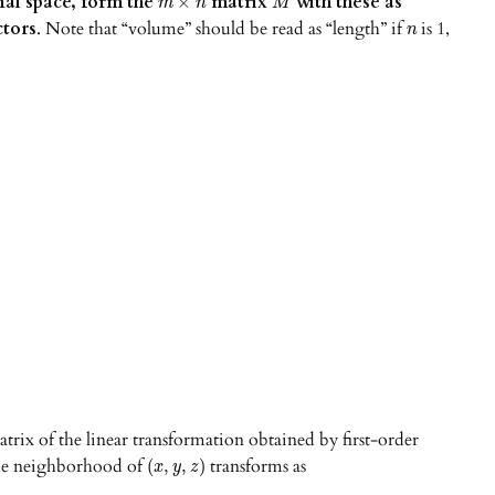
al space, form the
matrix
with these as
×
m
n
M
tors
. Note that “volume” should be read as “length” if
is 1,
n
atrix of the linear transformation obtained by first-order
 the neighborhood of
transforms as
(
,
,
)
x
y
z