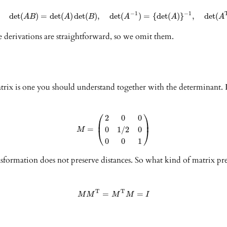
−
1
−
1
det
(
)
=
det
(
)
det
(
)
,
det
(
)
=
{
det
(
)
}
,
det
(
A
B
A
B
A
A
A
e derivations are straightforward, so we omit them.
matrix is one you should understand together with the determinant. 
⎛
⎞
2
0
0
⎜
⎟
=
0
1
/
2
0
⎝
⎠
M
0
0
1
ansformation does not preserve distances. So what kind of matrix pre
T
T
=
=
M
M
M
M
I