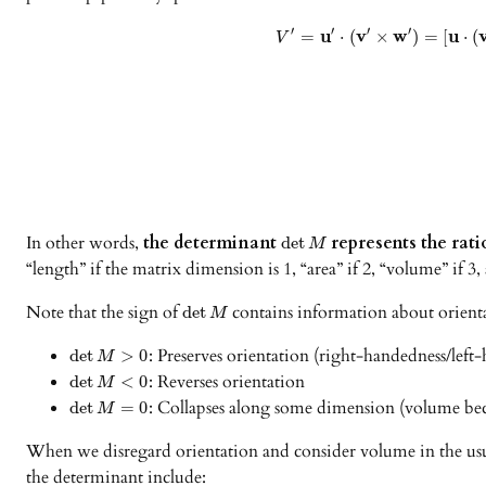
′
′
′
′
u
v
w
u
=
⋅
(
×
)
=
[
⋅
(
V
In other words,
the determinant
represents the rat
det
M
“length” if the matrix dimension is 1, “area” if 2, “volume” if 
Note that the sign of
contains information about orient
det
M
: Preserves orientation (right-handedness/left
det
>
0
M
: Reverses orientation
det
<
0
M
: Collapses along some dimension (volume be
det
=
0
M
When we disregard orientation and consider volume in the usual 
the determinant include: