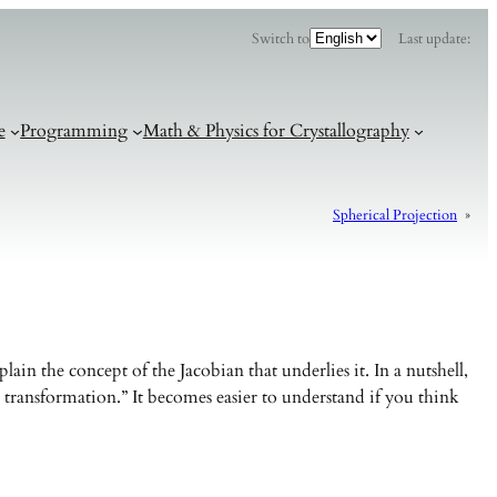
C
Switch to
Last update:
h
o
o
s
e
a
l
e
Programming
Math & Physics for Crystallography
a
n
g
u
a
g
Spherical Projection
»
e
ain the concept of the Jacobian that underlies it. In a nutshell,
 transformation.” It becomes easier to understand if you think