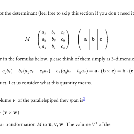
f the determinant (feel free to skip this section if you don’t need it
⎛
⎞
⎛
⎞
a
b
c
⎜
⎟
x
x
x
⎜
⎟
⎜
⎟
a
b
c
=
=
M
a
b
c
⎝
⎠
⎝
⎠
y
y
y
a
b
c
z
z
z
in the formulas below, please think of them simply as 3-dimension
a
b
c
b
c
−
)
−
(
−
)
+
(
−
)
=
⋅
(
×
)
=
⋅
(
c
b
b
a
c
c
a
c
a
b
b
a
y
z
x
y
z
y
z
x
y
z
y
z
uct. Let us consider what this quantity means.
2
volume
of the parallelepiped they span is
V
v
w
⋅
(
×
)
ear transformation
to
u
v
w
. The volume
of the
′
,
,
M
V