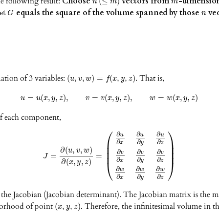
e following result:
Choose
vectors from
-dimension
(
≤
)
n
m
m
equals the square of the volume spanned by those
vec
et
G
n
ation of 3 variables:
. That is,
(
,
,
)
=
(
,
,
)
u
v
w
f
x
y
z
=
(
,
,
)
,
=
(
,
,
)
,
=
(
,
,
)
u
u
x
y
z
v
v
x
y
z
w
w
x
y
z
of each component,
⎛
⎞
∂
∂
∂
u
u
u
⎜
⎟
∂
∂
∂
x
y
z
⎜
⎟
∂
(
,
,
)
u
v
w
⎜
⎟
∂
∂
∂
v
v
v
=
=
J
∂
∂
∂
x
y
z
∂
(
,
,
)
⎝
⎠
x
y
z
∂
∂
∂
w
w
w
∂
∂
∂
x
y
z
d the Jacobian (Jacobian determinant). The Jacobian matrix is the m
borhood of point
. Therefore, the infinitesimal volume in
(
,
,
)
x
y
z