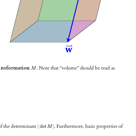
transformation
. Note that “volume” should be read as
M
 of the determinant
. Furthermore, basic properties of
|
det
|
M