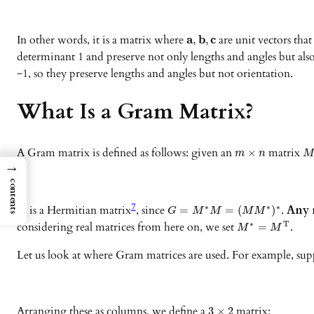
In other words, it is a matrix where
a
b
c
are unit vectors tha
,
,
determinant 1 and preserve not only lengths and angles but als
−1, so they preserve lengths and angles but not orientation.
What Is a Gram Matrix?
A Gram matrix is defined as follows: given an
matrix
×
m
n
→
contents
7
is a Hermitian matrix
, since
.
Any m
∗
∗
∗
=
=
(
)
G
G
M
M
M
M
considering real matrices from here on, we set
.
∗
T
=
M
M
Let us look at where Gram matrices are used. For example, sup
Arranging these as columns, we define a
matrix:
3
×
2