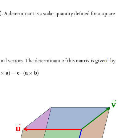
). A determinant is a scalar quantity defined for a square
1
al vectors. The determinant of this matrix is given
by
a
c
a
b
×
)
=
⋅
(
×
)