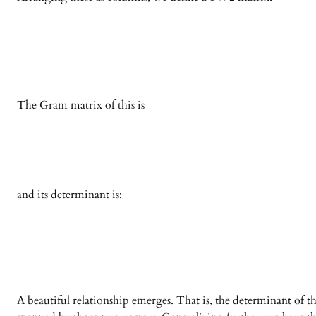
The Gram matrix of this is
and its determinant is:
A beautiful relationship emerges. That is, the determinant of 