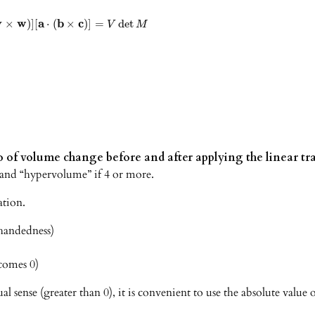
v
w
a
b
c
×
)
]
[
⋅
(
×
)
]
=
det
V
M
io of volume change before and after applying the linear 
3, and “hypervolume” if 4 or more.
ation.
-handedness)
comes 0)
sense (greater than 0), it is convenient to use the absolute value