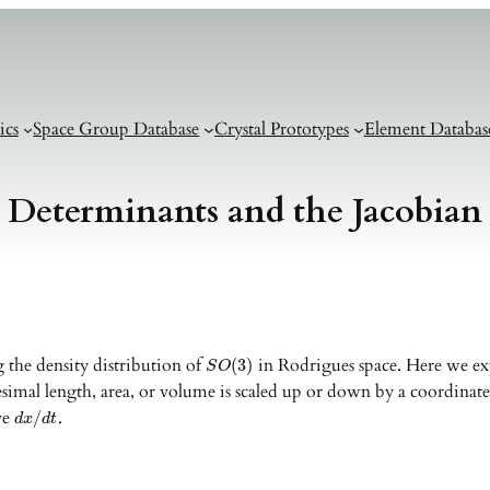
ics
Space Group Database
Crystal Prototypes
Element Databas
Determinants and the Jacobian
 the density distribution of
in Rodrigues space. Here we expl
(
3
)
S
O
esimal length, area, or volume is scaled up or down by a coordinate
ive
.
/
d
x
d
t