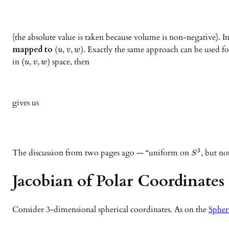
(the absolute value is taken because volume is non-negative). 
mapped to
. Exactly the same approach can be used fo
(
,
,
)
u
v
w
in
space, then
(
,
,
)
u
v
w
gives us
The discussion from two pages ago — “uniform on
, but no
3
S
Jacobian of Polar Coordinates
Consider 3-dimensional spherical coordinates. As on the
Spher