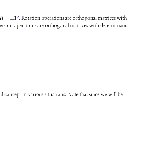
5
. Rotation operations are orthogonal matrices with
=
±
1
R
nversion operations are orthogonal matrices with determinant
ul concept in various situations. Note that since we will be