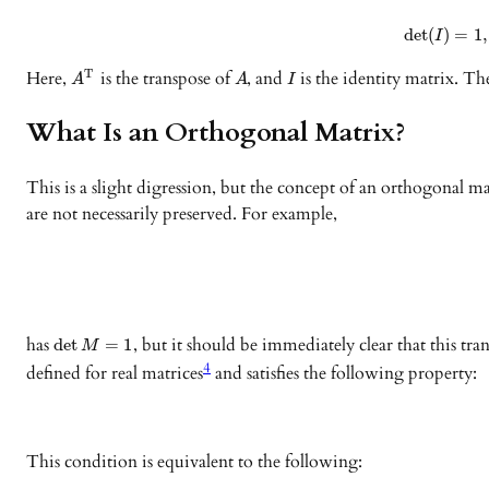
det
(
)
=
1
,
I
Here,
is the transpose of
, and
is the identity matrix. Th
T
A
A
I
What Is an Orthogonal Matrix?
This is a slight digression, but the concept of an orthogonal 
are not necessarily preserved. For example,
has
, but it should be immediately clear that this tr
det
=
1
M
4
defined for real matrices
and satisfies the following property:
This condition is equivalent to the following: