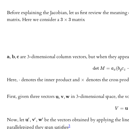
Before explaining the Jacobian, let us first review the meaning o
matrix. Here we consider a
matrix
3
×
3
a
b
c
are 3-dimensional column vectors, but when they appear 
,
,
det
=
(
M
a
b
c
x
y
z
Here,
denotes the inner product and
denotes the cross prod
⋅
×
First, given three vectors
u
v
w
in 3-dimensional space, the 
,
,
u
=
V
Now, let
u
v
w
be the vectors obtained by applying the lin
′
′
′
,
,
3
parallelepiped they span satisfies