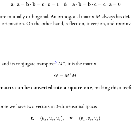
a
a
b
b
c
c
a
b
b
c
c
a
⋅
=
⋅
=
⋅
=
1
&
⋅
=
⋅
=
⋅
=
0
t are mutually orthogonal. An orthogonal matrix
always has
det
M
o orientation. On the other hand, reflection, inversion, and rotoi
6
and its conjugate transpose
, it is the matrix
∗
M
M
∗
=
G
M
M
atrix can be converted into a square one
, making this a usef
pose we have two vectors in 3-dimensional space:
u
v
=
(
,
,
)
,
=
(
,
,
)
u
u
u
v
v
v
x
y
z
x
y
z