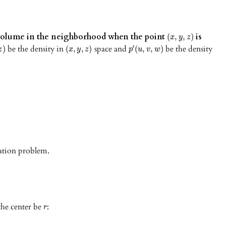
f volume in the neighborhood when the point
is
(
,
,
)
x
y
z
be the density in
space and
be the density
′
)
(
,
,
)
(
,
,
)
z
x
y
z
p
u
v
w
mation problem.
the center be
:
r