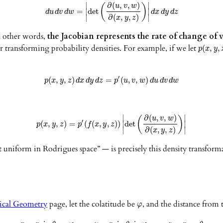
∂
(
,
,
)
∣
∣
u
v
w
(
)
=
det
∣
∣
d
u
d
v
d
w
d
x
d
y
d
z
∂
(
,
,
)
∣
∣
x
y
z
In other words,
the Jacobian represents the rate of change o
r transforming probability densities. For example, if we let
(
,
,
p
x
y
′
(
,
,
)
=
(
,
,
)
p
x
y
z
d
x
d
y
d
z
p
u
v
w
d
u
d
v
d
w
∂
(
,
,
)
∣
∣
u
v
w
(
)
′
(
,
,
)
=
(
(
,
,
)
)
det
∣
∣
p
x
y
z
p
f
x
y
z
∂
(
,
,
)
∣
∣
x
y
z
t uniform in Rodrigues space” — is precisely this density transfor
ical Geometry
page, let the colatitude be
, and the distance from 
φ