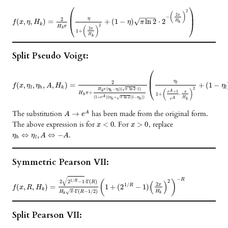
⎛
⎞
2
(
)
⎜
⎟
2
x
−
−
−
−
−
η
2
√
(
,
,
)
=
+
(
1
−
)
ln
2
⋅
2
H
f
x
η
H
η
π
k
⎝
⎠
k
2
H
π
(
)
k
2
x
1
+
H
k
Split Pseudo Voigt:
⎛
⎜
η
2
(
,
,
,
,
)
=
+
(
1
−
l
f
x
η
η
A
H
η
⎝
l
h
k
l
2
(
−
)
(
ln
2
–
1
)
√
H
π
η
η
π
(
)
A
k
h
l
+
1
e
+
x
H
π
1
+
⋅
k
A
(
1
+
)
(
+
ln
2
(
1
−
)
)
√
e
η
π
η
H
A
e
h
h
k
The substitution
has been made from the original form.
→
A
A
e
The above expression is for
. For
, replace
<
0
>
0
x
x
.
⇔
,
⇔
−
η
η
A
A
h
l
Symmetric Pearson VII:
√
−
R
1
/
2
R
(
)
2
2
−
1
⋅
Γ
(
)
(
)
R
2
1
/
x
(
,
,
)
=
1
+
(
2
−
1
)
R
f
x
R
H
k
⋅
Γ
(
−
1
/
2
)
√
H
H
π
R
k
k
Split Pearson VII: