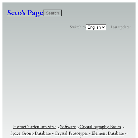
Seto's Page
検
Search
索
C
Switch to
Last update:
h
o
o
s
e
a
l
a
n
g
u
a
g
e
Home
Curriculum vitae
Software
Crystallography Basics
Space Group Database
Crystal Prototypes
Element Database