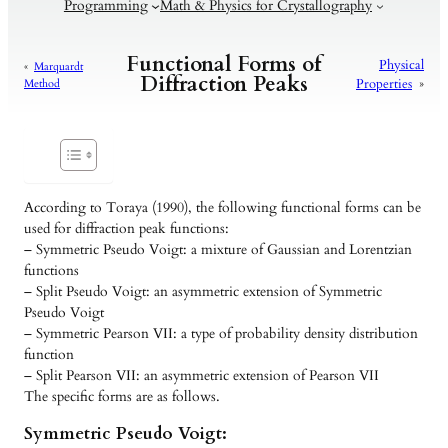
Programming
Math & Physics for Crystallography
Functional Forms of
Physical
«
Marquardt
Diffraction Peaks
Properties
»
Method
According to Toraya (1990), the following functional forms can be
used for diffraction peak functions:
– Symmetric Pseudo Voigt: a mixture of Gaussian and Lorentzian
functions
– Split Pseudo Voigt: an asymmetric extension of Symmetric
Pseudo Voigt
– Symmetric Pearson VII: a type of probability density distribution
function
– Split Pearson VII: an asymmetric extension of Pearson VII
The specific forms are as follows.
Symmetric Pseudo Voigt: