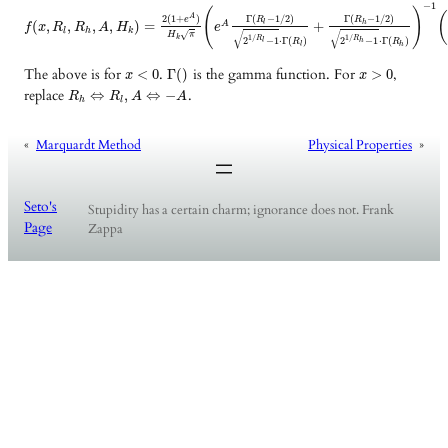
−
1
(
)
A
2
(
1
+
)
Γ
(
−
1
/
2
)
Γ
(
−
1
/
2
)
e
R
R
(
,
,
,
,
)
=
+
l
h
A
f
x
R
R
A
H
e
l
h
k
√
√
√
H
π
1
/
1
/
k
R
R
2
−
1
⋅
Γ
(
)
2
−
1
⋅
Γ
(
)
l
h
R
R
l
h
The above is for
.
is the gamma function. For
,
<
0
Γ
(
)
>
0
x
x
replace
.
⇔
,
⇔
−
R
R
A
A
h
l
«
Marquardt Method
Physical Properties
»
Seto's
Stupidity has a certain charm; ignorance does not. Frank
Page
Zappa