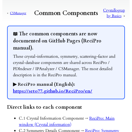
Crystallograp
Common Components
«
CSManager
hy Basics
»
📖 The common components are now
documented on GitHub Pages (ReciPro
manual).
These crystal-information, symmetry, scattering-factor and
crystal-database components are shared across ReciPro /
PDIndexer / IPAnalyzer / CSManager. The most detailed
description is in the ReciPro manual.
▶ ReciPro manual (English):
https://seto77.github.io/ReciPro/en/
Direct links to each component
C.1 Crystal Information Component →
ReciPro: Main
window (Crystal information)
C.2 Symmetry Details Component →
ReciPro: Symmetry