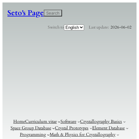
Seto's Page
検
Search
索
C
Switch to
Last update:
2026-06-02
h
o
o
s
e
a
l
a
n
g
u
a
g
e
Home
Curriculum vitae
Software
Crystallography Basics
Space Group Database
Crystal Prototypes
Element Database
Programming
Math & Physics for Crystallography